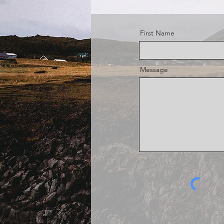
First Name
Message