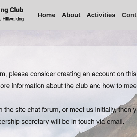
ing Club
Home
About
Activities
Cont
 Hillwalking
orm, please
consider creating an account on this
 more information about the club and how to mee
n the site chat forum, or meet us initially, then
y
ship secretary will be in touch via email.