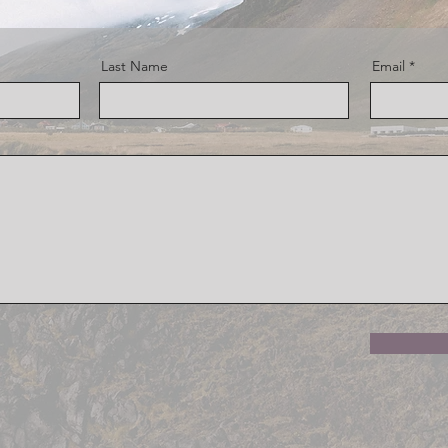
Last Name
Email