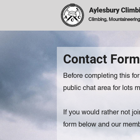
Aylesbury Climb
Climbing, Mountaineering,
Contact Form
Before completing this f
public chat area for lots
If you would rather not joi
form below and our member