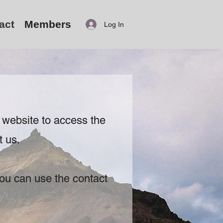
act
Members
Log In
 website to access the
t us.
ou can use the contact