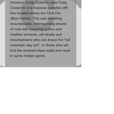
showers. Craig Cywarch (aka Craig 
Cowarch) is a massive complex cliff-
line located above our Club Hut 
(Bryn Hafod). This vast rambling 
mountainside, interspersing sheets 
of rock with towering gullies and 
heather terraces, will ideally suit 
mountaineers who can brave the “full 
mountain day out”, or those who will 
find the isolated clean walls and revel 
in some hidden gems.