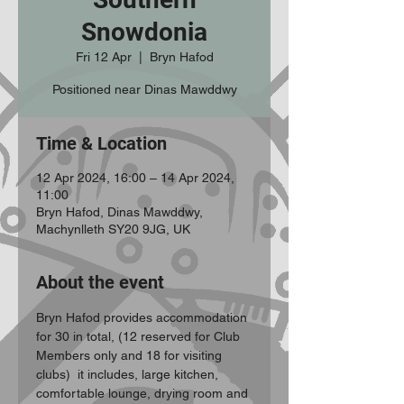
Snowdonia
Fri 12 Apr
  |  
Bryn Hafod
Positioned near Dinas Mawddwy
Time & Location
12 Apr 2024, 16:00 – 14 Apr 2024,
11:00
Bryn Hafod, Dinas Mawddwy,
Machynlleth SY20 9JG, UK
About the event
Bryn Hafod provides accommodation 
for 30 in total, (12 reserved for Club 
Members only and 18 for visiting 
clubs)  it includes, large kitchen, 
comfortable lounge, drying room and 