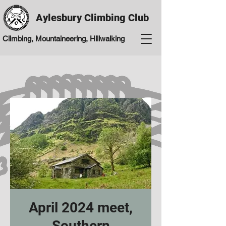
Aylesbury Climbing Club
Climbing, Mountaineering, Hillwalking
April 2024 meet,
Southern