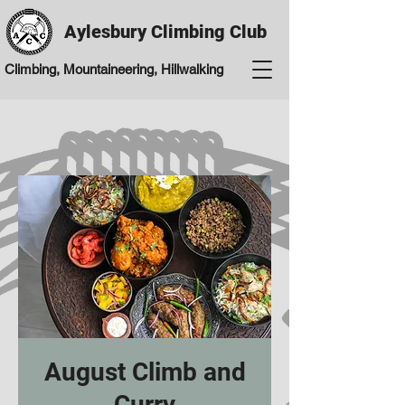
Aylesbury Climbing Club
Climbing, Mountaineering, Hillwalking
August Climb and
Curry