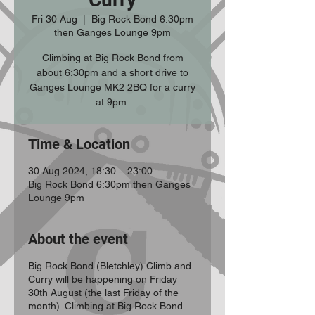
Fri 30 Aug
  |  
Big Rock Bond 6:30pm
then Ganges Lounge 9pm
Climbing at Big Rock Bond from
about 6:30pm and a short drive to
Ganges Lounge MK2 2BQ for a curry
at 9pm.
Time & Location
30 Aug 2024, 18:30 – 23:00
Big Rock Bond 6:30pm then Ganges
Lounge 9pm
About the event
Big Rock Bond (Bletchley) Climb and
Curry will be happening on Friday
30th August (the last Friday of the
month). Climbing at Big Rock Bond