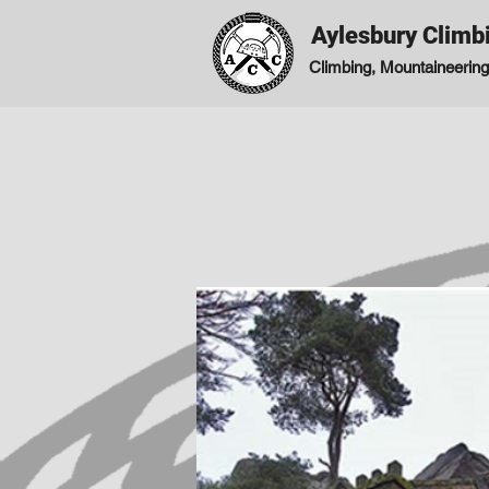
Aylesbury Climb
Climbing, Mountaineering,