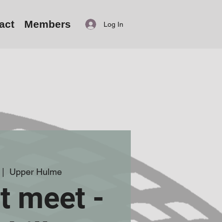
act
Members
Log In
 |  
Upper Hulme
t meet -