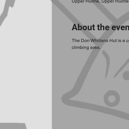
Upper Hulme, Upper Hulme
About the even
The Don Whillans Hut is a un
climbing area.