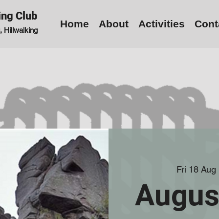
ing Club
Home
About
Activities
Cont
 Hillwalking
Fri 18 Aug
 
Augus