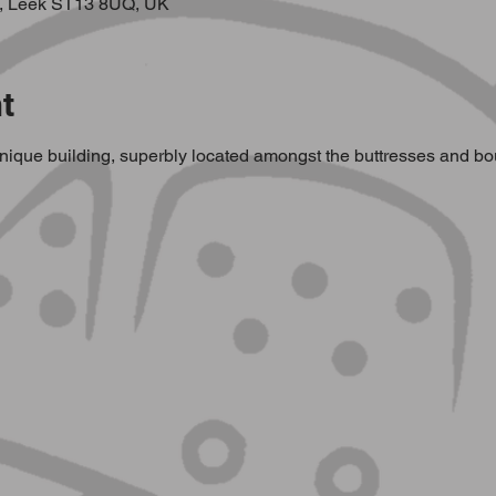
, Leek ST13 8UQ, UK
t
ique building, superbly located amongst the buttresses and bould