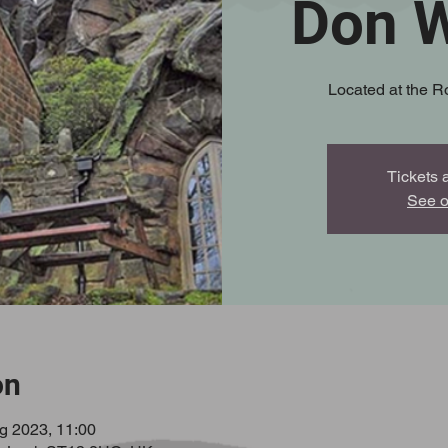
Don W
Located at the R
Tickets 
See o
on
g 2023, 11:00