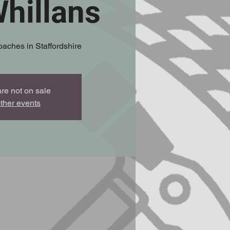
hillans
oaches in Staffordshire
are not on sale
ther events