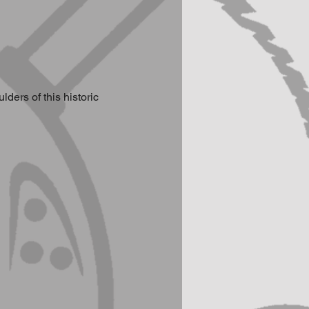
ers of this historic 