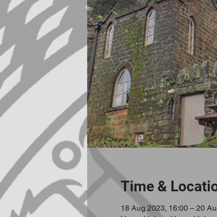
Time & Locati
18 Aug 2023, 16:00 – 20 Au