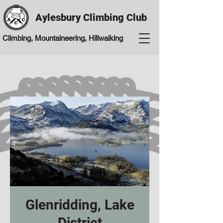
Aylesbury Climbing Club
Climbing, Mountaineering, Hillwalking
Glenridding, Lake
District