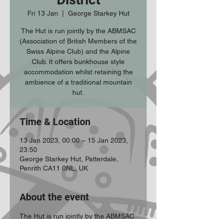
Fri 13 Jan
  |  
George Starkey Hut
The Hut is run jointly by the ABMSAC
(Association of British Members of the
Swiss Alpine Club) and the Alpine
Club. It offers bunkhouse style
accommodation whilst retaining the
ambience of a traditional mountain
hut.
Time & Location
13 Jan 2023, 00:00 – 15 Jan 2023,
23:50
George Starkey Hut, Patterdale,
Penrith CA11 0NL, UK
About the event
The Hut is run jointly by the ABMSAC 