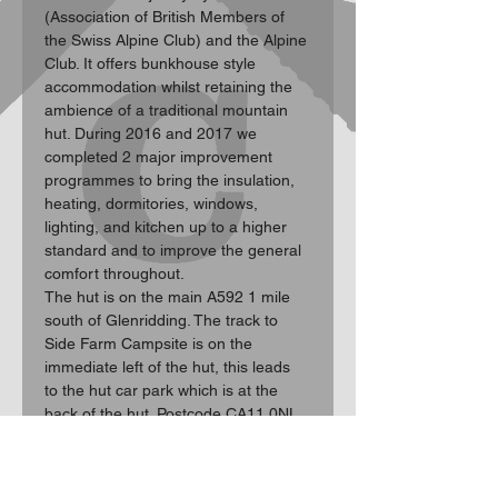
(Association of British Members of 
the Swiss Alpine Club) and the Alpine 
Club. It offers bunkhouse style 
accommodation whilst retaining the 
ambience of a traditional mountain 
hut. During 2016 and 2017 we 
completed 2 major improvement 
programmes to bring the insulation, 
heating, dormitories, windows, 
lighting, and kitchen up to a higher 
standard and to improve the general 
comfort throughout.

The hut is on the main A592 1 mile 
south of Glenridding. The track to 
Side Farm Campsite is on the 
immediate left of the hut, this leads 
to the hut car park which is at the 
back of the hut. Postcode CA11 0NL