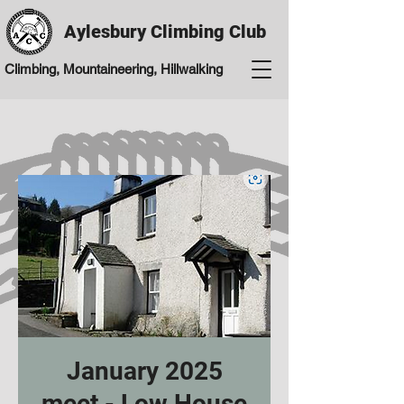
Aylesbury Climbing Club
Climbing, Mountaineering, Hillwalking
January 2025
meet - Low House