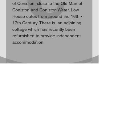
of Coniston, close to the Old Man of 
Coniston and Coniston Water. Low 
House dates from around the 16th - 
17th Century. There is  an adjoining 
cottage which has recently been 
refurbished to provide independent 
accommodation.
Participation Statement
Climbing, hill walking, scrambling and