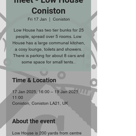
Coniston
Fri 17 Jan
  |  
Coniston
Low House has two tier bunks for 25
people, spread over 5 rooms. Low
House has a large communal kitchen,
a cosy lounge, toilets and showers.
There is parking for about 8 cars and
some space for small tents..
Time & Location
17 Jan 2025, 16:00 – 19 Jan 2025,
11:00
Coniston, Coniston LA21, UK
About the event
Low House is 200 yards from centre 