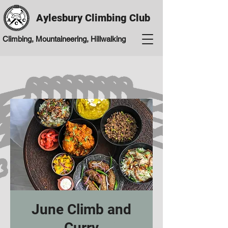
Aylesbury Climbing Club
Climbing, Mountaineering, Hillwalking
June Climb and
Curry