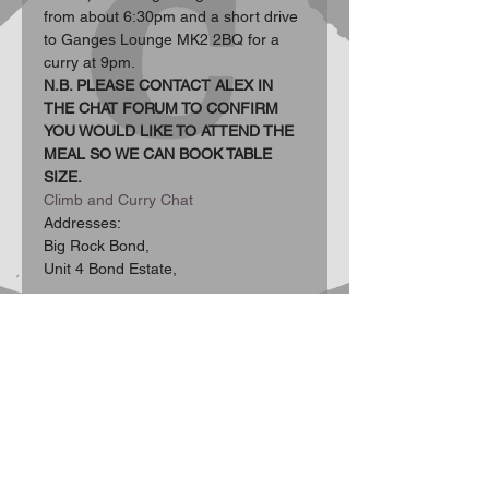
from about 6:30pm and a short drive 
to Ganges Lounge MK2 2BQ for a 
curry at 9pm.
N.B. PLEASE CONTACT ALEX IN 
THE CHAT FORUM TO CONFIRM 
YOU WOULD LIKE TO ATTEND THE 
MEAL SO WE CAN BOOK TABLE 
SIZE.
Climb and Curry Chat
Addresses:  
Big Rock Bond, 
Unit 4 Bond Estate, 
Show More