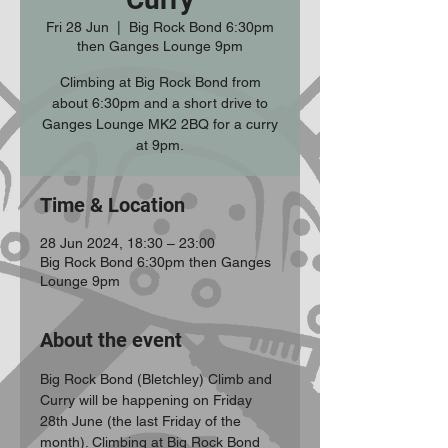
Fri 28 Jun
  |  
Big Rock Bond 6:30pm
then Ganges Lounge 9pm
Climbing at Big Rock Bond from
about 6:30pm and a short drive to
Ganges Lounge MK2 2BQ for a curry
at 9pm.
Time & Location
28 Jun 2024, 18:30 – 23:00
Big Rock Bond 6:30pm then Ganges
Lounge 9pm
About the event
Big Rock Bond (Bletchley) Climb and 
Curry will be happening on Friday 
28th June (the last Friday of the 
month). Climbing at Big Rock Bond 