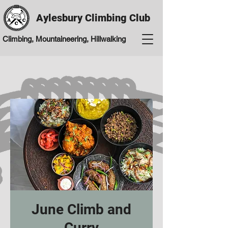
Aylesbury Climbing Club
Climbing, Mountaineering, Hillwalking
June Climb and
Curry