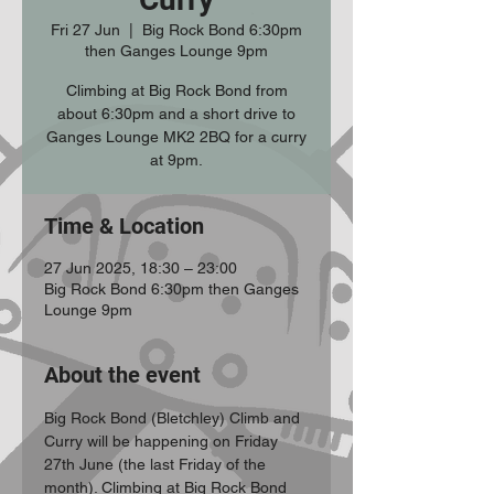
Fri 27 Jun
  |  
Big Rock Bond 6:30pm
then Ganges Lounge 9pm
Climbing at Big Rock Bond from
about 6:30pm and a short drive to
Ganges Lounge MK2 2BQ for a curry
at 9pm.
Time & Location
27 Jun 2025, 18:30 – 23:00
Big Rock Bond 6:30pm then Ganges
Lounge 9pm
About the event
Big Rock Bond (Bletchley) Climb and 
Curry will be happening on Friday 
27th June (the last Friday of the 
month). Climbing at Big Rock Bond 