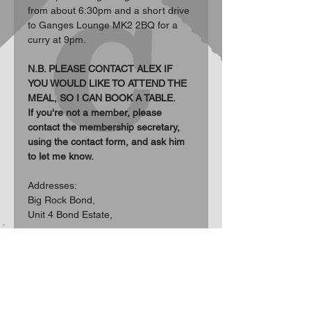
from about 6:30pm and a short drive 
to Ganges Lounge MK2 2BQ for a 
curry at 9pm.
N.B. PLEASE CONTACT ALEX IF 
YOU WOULD LIKE TO ATTEND THE 
MEAL, SO I CAN BOOK A TABLE.
If you're not a member, please 
contact the membership secretary, 
using the contact form, and ask him 
to let me know.
Addresses:  
Big Rock Bond, 
Unit 4 Bond Estate, 
Show More