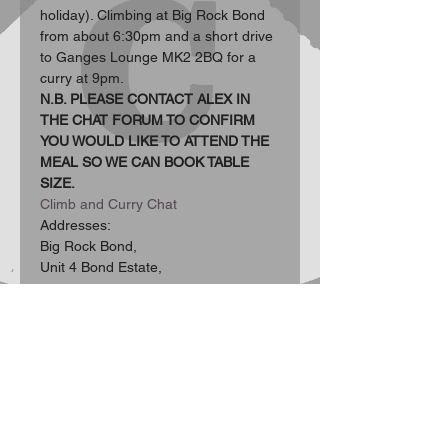
holiday). Climbing at Big Rock Bond 
from about 6:30pm and a short drive 
to Ganges Lounge MK2 2BQ for a 
curry at 9pm.
N.B. PLEASE CONTACT ALEX IN 
THE CHAT FORUM TO CONFIRM 
YOU WOULD LIKE TO ATTEND THE 
MEAL SO WE CAN BOOK TABLE 
SIZE.
Climb and Curry Chat
Addresses:  
Big Rock Bond, 
Unit 4 Bond Estate, 
Show More