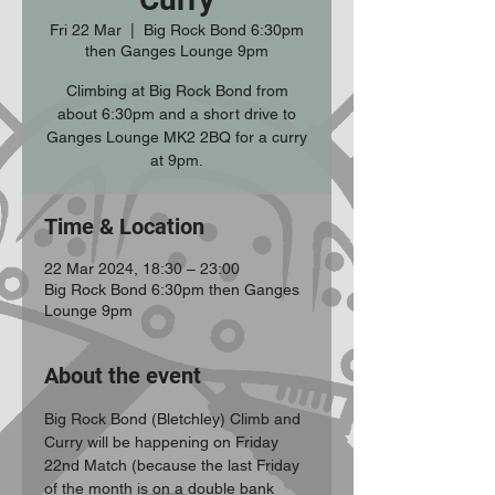
Fri 22 Mar
  |  
Big Rock Bond 6:30pm
then Ganges Lounge 9pm
Climbing at Big Rock Bond from
about 6:30pm and a short drive to
Ganges Lounge MK2 2BQ for a curry
at 9pm.
Time & Location
22 Mar 2024, 18:30 – 23:00
Big Rock Bond 6:30pm then Ganges
Lounge 9pm
About the event
Big Rock Bond (Bletchley) Climb and 
Curry will be happening on Friday 
22nd Match (because the last Friday 
of the month is on a double bank 