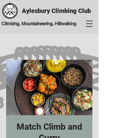
Aylesbury Climbing Club
Climbing, Mountaineering, Hillwalking
Match Climb and
Curry