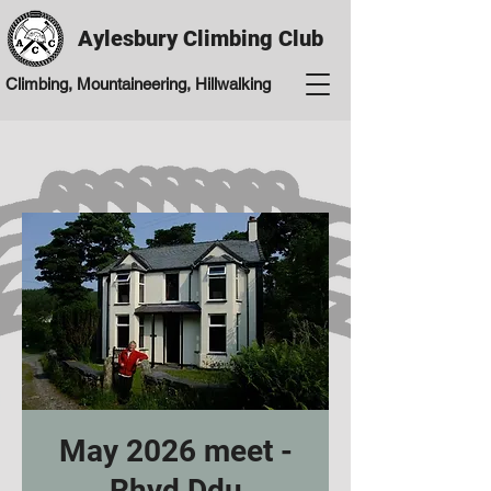
Aylesbury Climbing Club
Climbing, Mountaineering, Hillwalking
May 2026 meet -
Rhyd Ddu