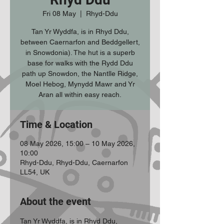
Fri 08 May
  |  
Rhyd-Ddu
Tan Yr Wyddfa, is in Rhyd Ddu,
between Caernarfon and Beddgellert,
in Snowdonia). The hut is a superb
base for walks with the Rydd Ddu
path up Snowdon, the Nantlle Ridge,
Moel Hebog, Mynydd Mawr and Yr
Aran all within easy reach.
Time & Location
08 May 2026, 15:00 – 10 May 2026,
10:00
Rhyd-Ddu, Rhyd-Ddu, Caernarfon
LL54, UK
About the event
Tan Yr Wyddfa, is in Rhyd Ddu, 