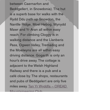
between Caernarfon and 
Beddgellert, in Snowdonia). The hut 
is a superb base for walks with the 
Rydd Ddu path up Snowdon, the 
Nantlle Ridge, Moel Hebog, Mynydd 
Mawr and Yr Aran all within easy 
reach. For climbing Cloggy is in 
walking distance and the Llanberis 
Pass, Ogwen Valley, Tremadog and 
the Moelwyns are all within easy 
driving distance. Gogarth is only an 
hour’s drive away. The cottage is 
adjacent to the Welsh Highland 
Railway and there is a pub and a 
café close by. The shops, restaurants 
and pubs of Beddgelert are only five 
miles away. 
Tan Yr Wyddfa – OREAD 
Mountaineering Club