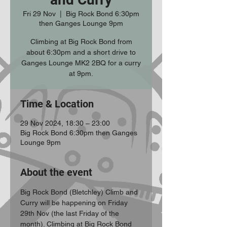
Fri 29 Nov
  |  
Big Rock Bond 6:30pm
then Ganges Lounge 9pm
Climbing at Big Rock Bond from
about 6:30pm and a short drive to
Ganges Lounge MK2 2BQ for a curry
at 9pm.
Time & Location
29 Nov 2024, 18:30 – 23:00
Big Rock Bond 6:30pm then Ganges
Lounge 9pm
About the event
Big Rock Bond (Bletchley) Climb and 
Curry will be happening on Friday 
29th Nov (the last Friday of the 
month). Climbing at Big Rock Bond 