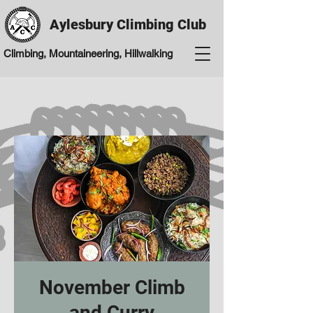
Aylesbury Climbing Club
Climbing, Mountaineering, Hillwalking
November Climb
and Curry