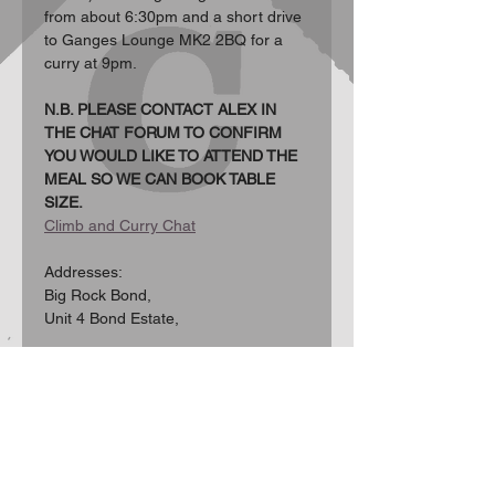
from about 6:30pm and a short drive 
to Ganges Lounge MK2 2BQ for a 
curry at 9pm.
N.B. PLEASE CONTACT ALEX IN 
THE CHAT FORUM TO CONFIRM 
YOU WOULD LIKE TO ATTEND THE 
MEAL SO WE CAN BOOK TABLE 
SIZE.
Climb and Curry Chat
Addresses:  
Big Rock Bond, 
Unit 4 Bond Estate, 
Show More