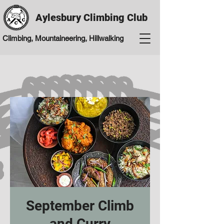
Aylesbury Climbing Club
Climbing, Mountaineering, Hillwalking
September Climb
and Curry