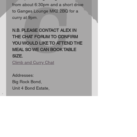
from about 6:30pm and a short drive 
to Ganges Lounge MK2 2BQ for a 
curry at 9pm.
N.B. PLEASE CONTACT ALEX IN 
THE CHAT FORUM TO CONFIRM 
YOU WOULD LIKE TO ATTEND THE 
MEAL SO WE CAN BOOK TABLE 
SIZE.
Climb and Curry Chat
Addresses:  
Big Rock Bond, 
Unit 4 Bond Estate, 
Show More