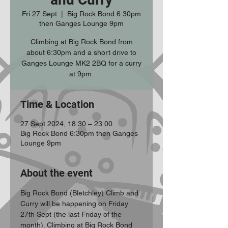
Fri 27 Sept
  |  
Big Rock Bond 6:30pm
then Ganges Lounge 9pm
Climbing at Big Rock Bond from
about 6:30pm and a short drive to
Ganges Lounge MK2 2BQ for a curry
at 9pm.
Time & Location
27 Sept 2024, 18:30 – 23:00
Big Rock Bond 6:30pm then Ganges
Lounge 9pm
About the event
Big Rock Bond (Bletchley) Climb and 
Curry will be happening on Friday 
27th Sept (the last Friday of the 
month). Climbing at Big Rock Bond 