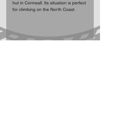
hut in Cornwall. Its situation is perfect 
for climbing on the North Coast.
Participation Statement
Climbing, hill walking, scrambling and
mountaineering are activities with a danger
of personal injury or death. Participants in
these activities should be aware of and
accept these risks and be responsible for
their own actions and involvement.