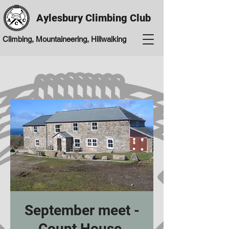
Aylesbury Climbing Club
Climbing, Mountaineering, Hillwalking
September meet -
Count House,