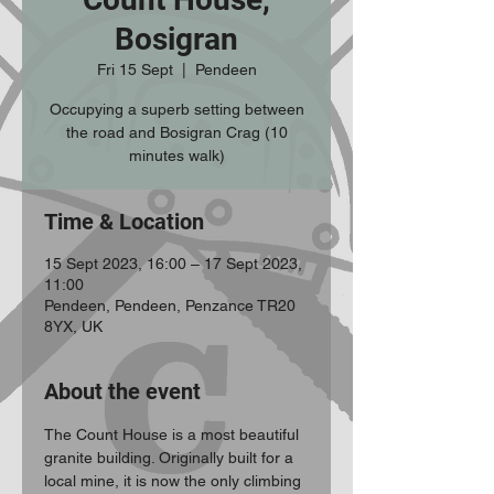
Bosigran
Fri 15 Sept
  |  
Pendeen
Occupying a superb setting between
the road and Bosigran Crag (10
minutes walk)
Time & Location
15 Sept 2023, 16:00 – 17 Sept 2023,
11:00
Pendeen, Pendeen, Penzance TR20
8YX, UK
About the event
The Count House is a most beautiful 
granite building. Originally built for a 
local mine, it is now the only climbing 