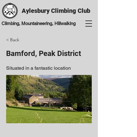
Aylesbury Climbing Club
Climbing, Mountaineering, Hillwalking
< Back
Bamford, Peak District
Situated in a fantastic location