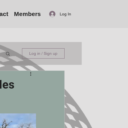
act
Members
Log In
Log in / Sign up
les
.