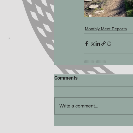
Monthly Meet Reports
Comments
Write a comment...