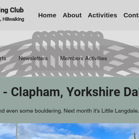
ing Club
Home
About
Activities
Cont
 Hillwalking
rts
Newsletters
Members Activities
 - Clapham, Yorkshire Da
and even some bouldering. Next month it's Little Langdale