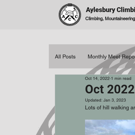
Aylesbury Climb
Climbing, Mountaineering,
All Posts
Monthly Meet Repo
Oct 14, 2022
1 min read
Reviews
Oct 2022
Updated:
Jan 3, 2023
Lots of hill walking 