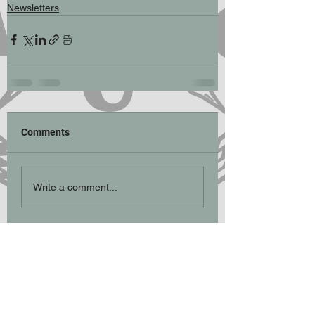
Newsletters
Comments
Write a comment...
Participation Statement
Climbing, hill walking, scrambling and
mountaineering are activities with a danger
of personal injury or death. Participants in