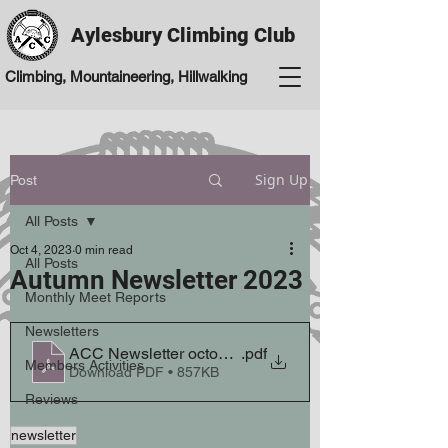
Aylesbury Climbing Club
Climbing, Mountaineering, Hillwalking
Sign Up
Post
All Posts
Oct 4, 2023
0 min read
All Posts
Autumn Newsletter 2023
Monthly Meet Reports
Newsletters
ACC Newsletter october autumn 23
.pdf
Members Activities
Download PDF • 857KB
Reviews
newsletter