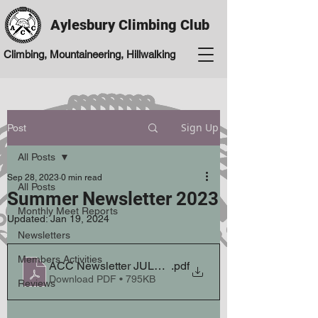
Aylesbury Climbing Club
Climbing, Mountaineering, Hillwalking
Sign Up
Post
All Posts
Sep 28, 2023
0 min read
All Posts
Summer Newsletter 2023
Monthly Meet Reports
Updated:
Jan 19, 2024
Newsletters
Members Activities
ACC Newsletter JULY 2023
.pdf
Download PDF • 795KB
Reviews