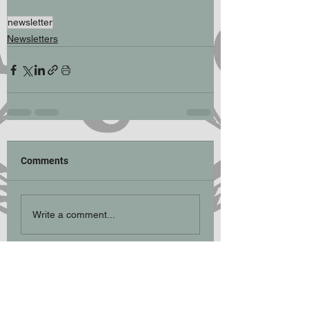
newsletter
Newsletters
Comments
Write a comment...
Participation Statement