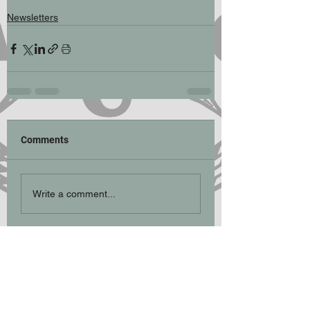
Newsletters
Comments
Write a comment...
Participation Statement
Climbing, hill walking, scrambling and
mountaineering are activities with a danger