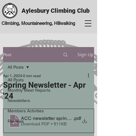
Aylesbury Climbing Club
Climbing, Mountaineering, Hillwalking
Sign Up
Post
All Posts
Apr 1, 2024
0 min read
All Posts
Spring Newsletter - Apr
Monthly Meet Reports
'24
Newsletters
Members Activities
ACC newsletter spring 24 April V2
.pdf
Reviews
Download PDF • 811KB