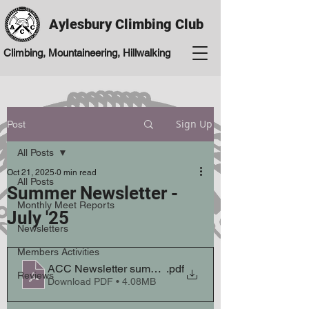
Aylesbury Climbing Club
Climbing, Mountaineering, Hillwalking
Sign Up
Post
All Posts
Oct 21, 2025
0 min read
All Posts
Summer Newsletter -
Monthly Meet Reports
July '25
Newsletters
Members Activities
ACC Newsletter summer 2025 July V2
.pdf
Reviews
Download PDF • 4.08MB