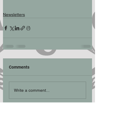
Newsletters
Comments
Write a comment...
Participation Statement
Climbing, hill walking, scrambling and