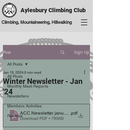
Aylesbury Climbing Club
Climbing, Mountaineering, Hillwalking
Sign Up
Post
All Posts
Jan 19, 2024
0 min read
All Posts
Winter Newsletter - Jan
Monthly Meet Reports
'24
Newsletters
Members Activities
ACC Newsletter january winter 23 24
.pdf
Reviews
Download PDF • 790KB