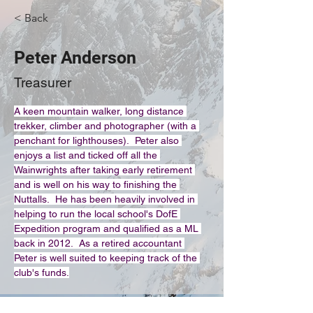
< Back
Peter Anderson
Treasurer
A keen mountain walker, long distance 
trekker, climber and photographer (with a 
penchant for lighthouses).  Peter also 
enjoys a list and ticked off all the 
Wainwrights after taking early retirement 
and is well on his way to finishing the 
Nuttalls.  He has been heavily involved in 
helping to run the local school's DofE 
Expedition program and qualified as a ML 
back in 2012.  As a retired accountant 
Peter is well suited to keeping track of the 
club's funds.