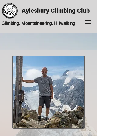
Aylesbury Climbing Club
Climbing, Mountaineering, Hillwalking