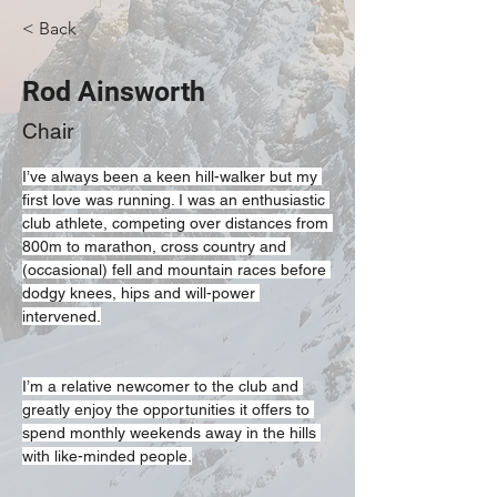
< Back
Rod Ainsworth
Chair
I’ve always been a keen hill-walker but my 
first love was running. I was an enthusiastic 
club athlete, competing over distances from 
800m to marathon, cross country and 
(occasional) fell and mountain races before 
dodgy knees, hips and will-power 
intervened.
I’m a relative newcomer to the club and 
greatly enjoy the opportunities it offers to 
spend monthly weekends away in the hills 
with like-minded people.