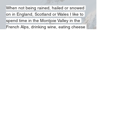
When not being rained, hailed or snowed 
on in England, Scotland or Wales I like to 
spend time in the Montjoie Valley in the 
French Alps, drinking wine, eating cheese 
and sometimes walking up mountains.
Participation Statement
Climbing, hill walking, scrambling and
mountaineering are activities with a danger
of personal injury or death. Participants in
these activities should be aware of and
accept these risks and be responsible for
their own actions and involvement.