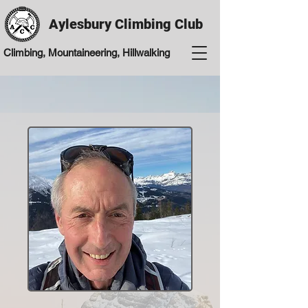
Aylesbury Climbing Club
Climbing, Mountaineering, Hillwalking